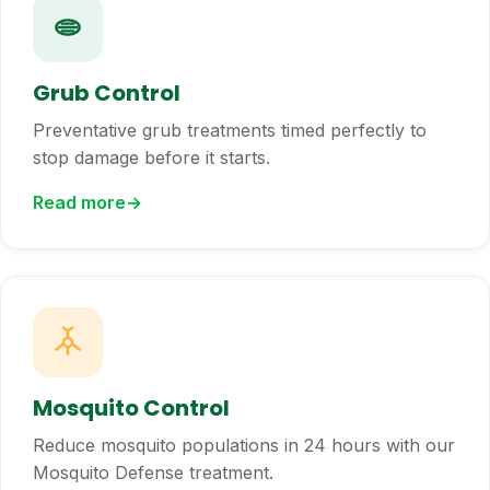
Grub Control
Preventative grub treatments timed perfectly to
stop damage before it starts.
Read more
Mosquito Control
Reduce mosquito populations in 24 hours with our
Mosquito Defense treatment.