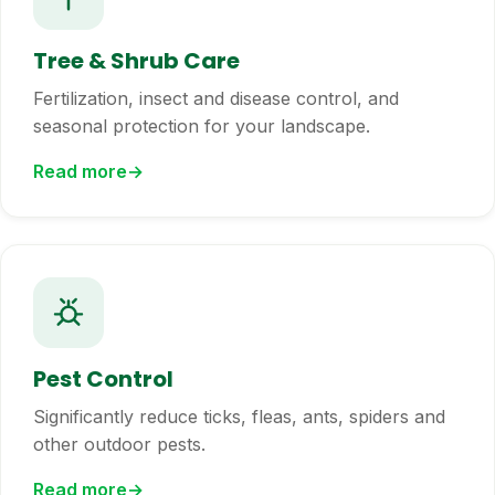
Tree & Shrub Care
Fertilization, insect and disease control, and
seasonal protection for your landscape.
Read more
Pest Control
Significantly reduce ticks, fleas, ants, spiders and
other outdoor pests.
Read more