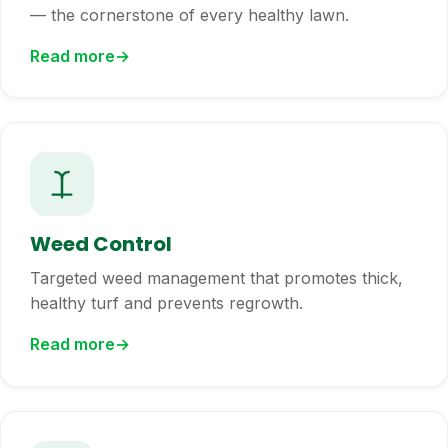
— the cornerstone of every healthy lawn.
Read more
Weed Control
Targeted weed management that promotes thick,
healthy turf and prevents regrowth.
Read more