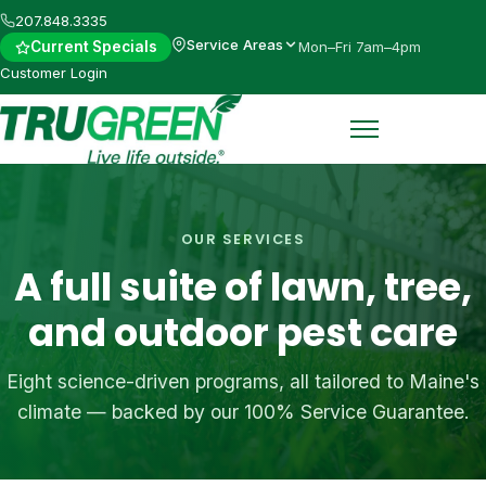
Skip
207.848.3335
to
Service Areas
Current Specials
Mon–Fri 7am–4pm
main
Customer Login
content
OUR SERVICES
A full suite of lawn, tree,
and outdoor pest care
Eight science-driven programs, all tailored to Maine's
climate — backed by our 100% Service Guarantee.