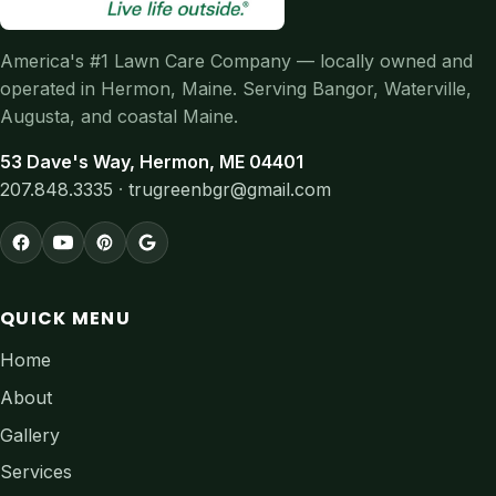
America's #1 Lawn Care Company — locally owned and
operated in Hermon, Maine. Serving Bangor, Waterville,
Augusta, and coastal Maine.
53 Dave's Way, Hermon, ME 04401
207.848.3335
·
trugreenbgr@gmail.com
QUICK MENU
Home
About
Gallery
Services