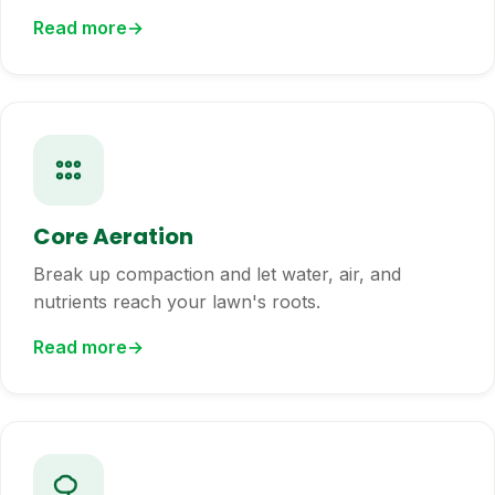
Read more
Core Aeration
Break up compaction and let water, air, and
nutrients reach your lawn's roots.
Read more