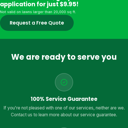
application for just $9.95!
Not valid on lawns larger than 20,000 sq ft.
Request a Free Quote
We are ready to serve you
100% Service Guarantee
If you're not pleased with one of our services, neither are we.
Contact us to learn more about our service guarantee.