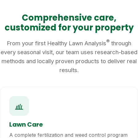
Comprehensive care,
customized for your property
®
From your first Healthy Lawn Analysis
through
every seasonal visit, our team uses research-based
methods and locally proven products to deliver real
results.
Lawn Care
A complete fertilization and weed control program