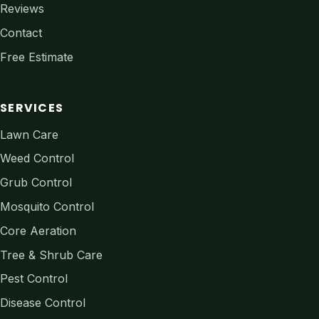
Reviews
Contact
Free Estimate
SERVICES
Lawn Care
Weed Control
Grub Control
Mosquito Control
Core Aeration
Tree & Shrub Care
Pest Control
Disease Control