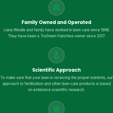
Family Owned and Operated
Liana Windle and family have worked in lawn care since 1996.
They have been a TruGreen franchise owner since 2017.
Scientific Approach
To make sure that your lawn is receiving the proper nutrients, our
approach to fertilization and other lawn care products is based
on extensive scientific research.