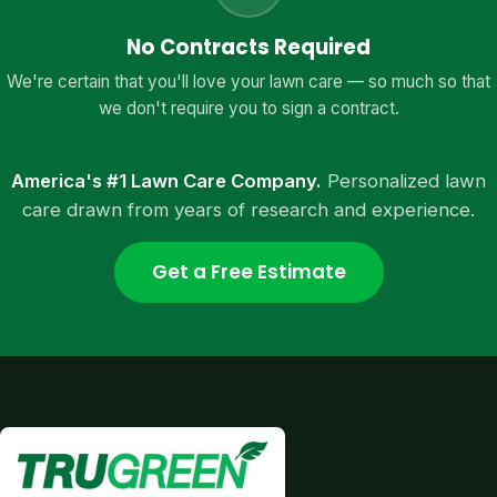
No Contracts Required
We're certain that you'll love your lawn care — so much so that
we don't require you to sign a contract.
America's #1 Lawn Care Company.
Personalized lawn
care drawn from years of research and experience.
Get a Free Estimate