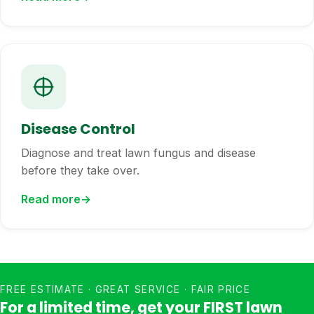
Disease Control
Diagnose and treat lawn fungus and disease
before they take over.
Read more
FREE ESTIMATE · GREAT SERVICE · FAIR PRICE
For a limited time, get your FIRST lawn