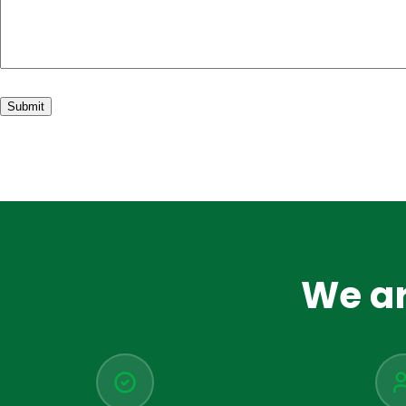
We ar