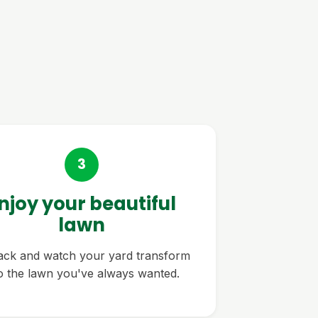
3
njoy your beautiful
lawn
back and watch your yard transform
to the lawn you've always wanted.