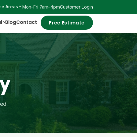
ce Areas
Mon–Fri 7am–4pm
Customer Login
l
Blog
Contact
Free Estimate
ay
red.