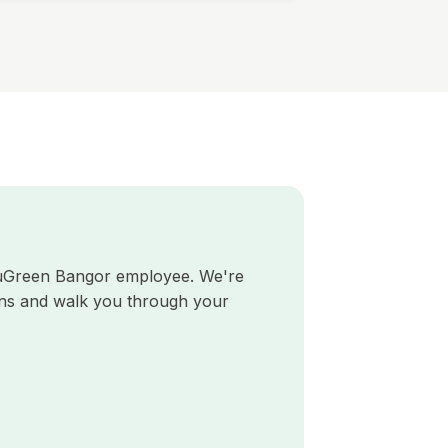
TruGreen Bangor employee. We're
ns and walk you through your