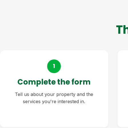
T
1
Complete the form
Tell us about your property and the
services you're interested in.