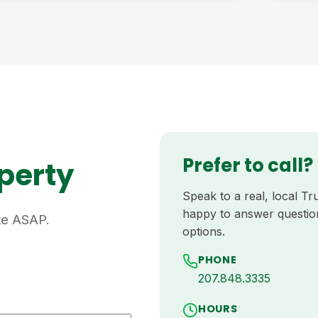
Prefer to call?
operty
Speak to a real, local 
happy to answer questio
ote ASAP.
options.
PHONE
207.848.3335
HOURS