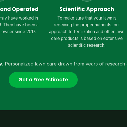
 and Operated
Scientific Approach
mily have worked in
To make sure that your lawn is
6. They have been a
receiving the proper nutrients, our
 owner since 2017.
approach to fertilization and other lawn
care products is based on extensive
scientific research.
y.
Personalized lawn care drawn from years of research 
Get a Free Estimate