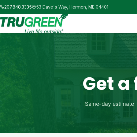
Skip
207.848.3335
53 Dave's Way, Hermon, ME 04401
to
main
content
Get a
Same-day estimate · 