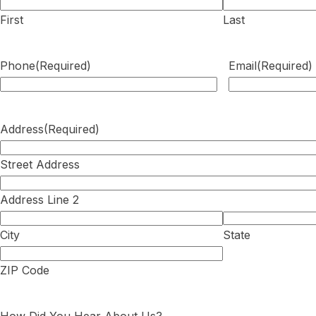
First
Last
Phone
(Required)
Email
(Required)
Address
(Required)
Street Address
Address Line 2
City
State
ZIP Code