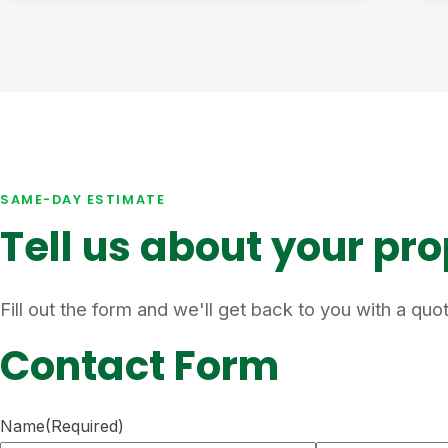
SAME-DAY ESTIMATE
Tell us about your pr
Fill out the form and we'll get back to you with a qu
Contact Form
Name
(Required)