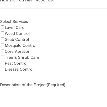
How Did You Hear About Us?
Select Services
Lawn Care
Weed Control
Grub Control
Mosquito Control
Core Aeration
Tree & Shrub Care
Pest Control
Disease Control
Description of the Project
(Required)