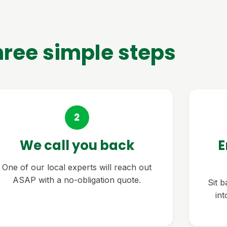
hree simple steps
2
We call you back
E
One of our local experts will reach out
ASAP with a no-obligation quote.
Sit 
in