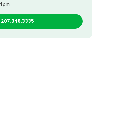
–4pm
l 207.848.3335