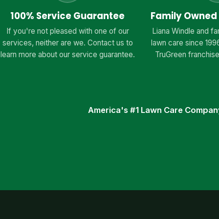
100% Service Guarantee
Family Owned
If you're not pleased with one of our
Liana Windle and fa
services, neither are we. Contact us to
lawn care since 199
learn more about our service guarantee.
TruGreen franchise
America's #1 Lawn Care Compan