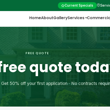
Servi
Current Specials
Home
About
Gallery
Services
Commercia
FREE QUOTE
 free quote tod
Get 50% off your first application · No contracts requi