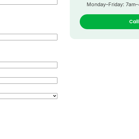
Monday–Friday: 7am
Cal