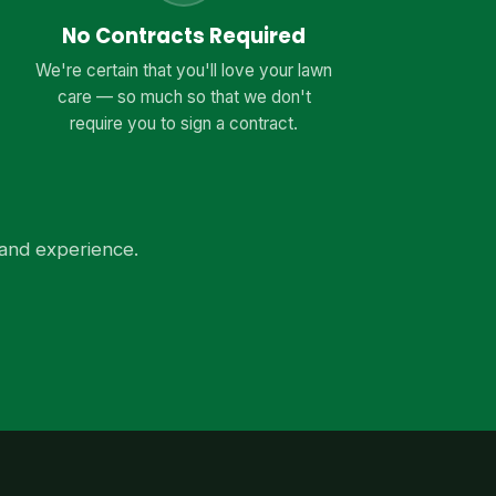
No Contracts Required
We're certain that you'll love your lawn
care — so much so that we don't
require you to sign a contract.
and experience.