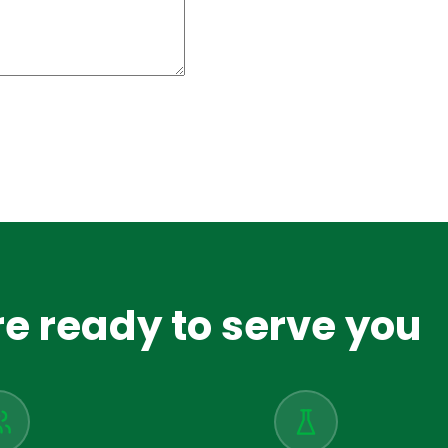
e ready to serve you