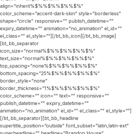
align=”inherit%$%%$%%$%%$%”
color_scheme=”accent-dark-skin” style=”borderless”
shape=”circle” responsive=”” publish_datetime=””
expiry_datetime=”” animation=”no_animation” el_id=””
el_class=”” el_style=””][/bt_bb_icon][/bt_bb_image]
[bt_bb_separator
icon_size=”normal%$%%$%%$%%$%”
text_size=”normal%$%%$%%$%%$%”
top_spacing=”none%$%%$%%$%%$%”
bottom_spacing=”25%$%%$%%$%%$%”
border_style=”none”
border_thickness=”1%$%%$%%$%%$%”
color_scheme=”” icon=”” text=”” responsive=””
publish_datetime=”” expiry_datetime=””
animation=”no_animation” el_id=”” el_class=”” el_style=””]
[/bt_bb_separator][bt_bb_headline
supertitle_position=”outside” font_subset=”latin,latin-ext”
superheadline=”” headline=”Brandon House”