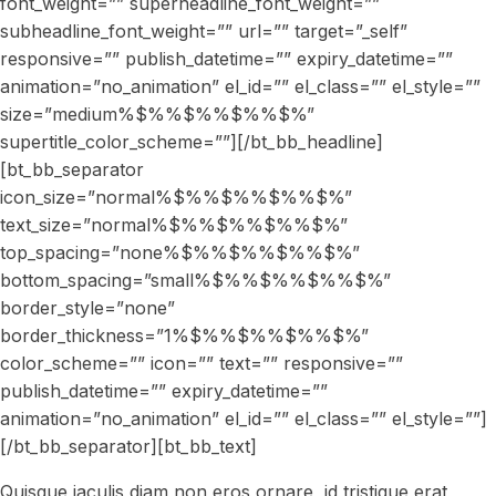
font_weight=”” superheadline_font_weight=””
subheadline_font_weight=”” url=”” target=”_self”
responsive=”” publish_datetime=”” expiry_datetime=””
animation=”no_animation” el_id=”” el_class=”” el_style=””
size=”medium%$%%$%%$%%$%”
supertitle_color_scheme=””][/bt_bb_headline]
[bt_bb_separator
icon_size=”normal%$%%$%%$%%$%”
text_size=”normal%$%%$%%$%%$%”
top_spacing=”none%$%%$%%$%%$%”
bottom_spacing=”small%$%%$%%$%%$%”
border_style=”none”
border_thickness=”1%$%%$%%$%%$%”
color_scheme=”” icon=”” text=”” responsive=””
publish_datetime=”” expiry_datetime=””
animation=”no_animation” el_id=”” el_class=”” el_style=””]
[/bt_bb_separator][bt_bb_text]
Quisque iaculis diam non eros ornare, id tristique erat