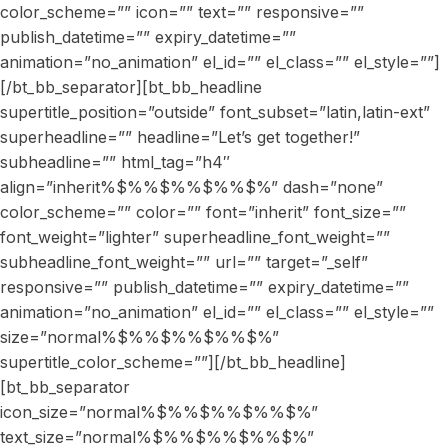
color_scheme=”” icon=”” text=”” responsive=””
publish_datetime=”” expiry_datetime=””
animation=”no_animation” el_id=”” el_class=”” el_style=””]
[/bt_bb_separator][bt_bb_headline
supertitle_position=”outside” font_subset=”latin,latin-ext”
superheadline=”” headline=”Let’s get together!”
subheadline=”” html_tag=”h4″
align=”inherit%$%%$%%$%%$%” dash=”none”
color_scheme=”” color=”” font=”inherit” font_size=””
font_weight=”lighter” superheadline_font_weight=””
subheadline_font_weight=”” url=”” target=”_self”
responsive=”” publish_datetime=”” expiry_datetime=””
animation=”no_animation” el_id=”” el_class=”” el_style=””
size=”normal%$%%$%%$%%$%”
supertitle_color_scheme=””][/bt_bb_headline]
[bt_bb_separator
icon_size=”normal%$%%$%%$%%$%”
text_size=”normal%$%%$%%$%%$%”