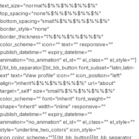
text_size=”normal%$%%$%%$%%$%”
top_spacing=”none%$%%$%%$%%$%”
bottom_spacing=”small%$%%$%%$%%$%”
border_style=”none”
border_thickness=”1%$%%$%%$%%$%”
color_scheme=”” icon=”” text=”” responsive=””
publish_datetime=”” expiry_datetime=””
animation=”no_animation” el_id=”” el_class=”” el_style=””]
[/bt_bb_separator][bt_bb_button font_subset=”latin,latin-
ext” text=”View profile” icon=”” icon_position=”left”
align=”inherit%$%%$%%$%%$%” url=”about”
target=”_self” size=”small%$%%$%%$%%$%”
color_scheme=”” font=”inherit” font_weight=””
shape=”inherit” width=”inline” responsive=””
publish_datetime=”” expiry_datetime=””
animation=”no_animation” el_id=”” el_class=”” el_style=””
style=”underline_two_colors” icon_style=””
icon_color_scheme=””][/bt_bb_button][bt_bb_separator