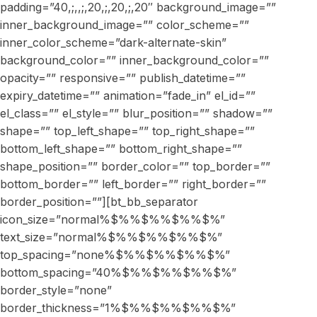
padding=”40,;,,;,20,;,20,;,20″ background_image=””
inner_background_image=”” color_scheme=””
inner_color_scheme=”dark-alternate-skin”
background_color=”” inner_background_color=””
opacity=”” responsive=”” publish_datetime=””
expiry_datetime=”” animation=”fade_in” el_id=””
el_class=”” el_style=”” blur_position=”” shadow=””
shape=”” top_left_shape=”” top_right_shape=””
bottom_left_shape=”” bottom_right_shape=””
shape_position=”” border_color=”” top_border=””
bottom_border=”” left_border=”” right_border=””
border_position=””][bt_bb_separator
icon_size=”normal%$%%$%%$%%$%”
text_size=”normal%$%%$%%$%%$%”
top_spacing=”none%$%%$%%$%%$%”
bottom_spacing=”40%$%%$%%$%%$%”
border_style=”none”
border_thickness=”1%$%%$%%$%%$%”