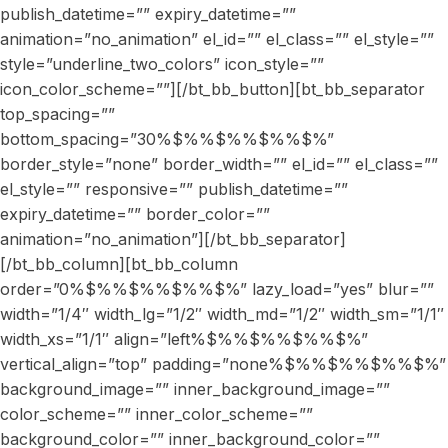
publish_datetime=”” expiry_datetime=””
animation=”no_animation” el_id=”” el_class=”” el_style=””
style=”underline_two_colors” icon_style=””
icon_color_scheme=””][/bt_bb_button][bt_bb_separator
top_spacing=””
bottom_spacing=”30%$%%$%%$%%$%”
border_style=”none” border_width=”” el_id=”” el_class=””
el_style=”” responsive=”” publish_datetime=””
expiry_datetime=”” border_color=””
animation=”no_animation”][/bt_bb_separator]
[/bt_bb_column][bt_bb_column
order=”0%$%%$%%$%%$%” lazy_load=”yes” blur=””
width=”1/4″ width_lg=”1/2″ width_md=”1/2″ width_sm=”1/1″
width_xs=”1/1″ align=”left%$%%$%%$%%$%”
vertical_align=”top” padding=”none%$%%$%%$%%$%”
background_image=”” inner_background_image=””
color_scheme=”” inner_color_scheme=””
background_color=”” inner_background_color=””