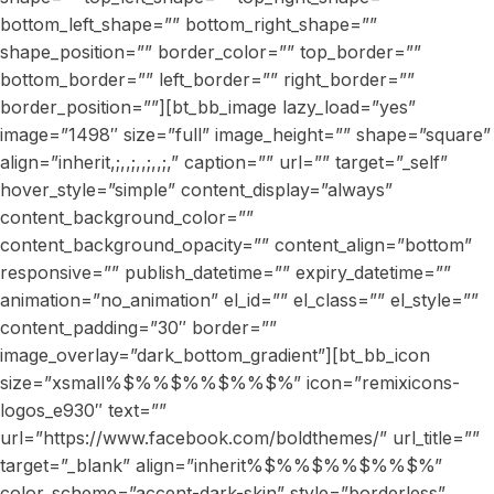
bottom_left_shape=”” bottom_right_shape=””
shape_position=”” border_color=”” top_border=””
bottom_border=”” left_border=”” right_border=””
border_position=””][bt_bb_image lazy_load=”yes”
image=”1498″ size=”full” image_height=”” shape=”square”
align=”inherit,;,,;,,;,,;,” caption=”” url=”” target=”_self”
hover_style=”simple” content_display=”always”
content_background_color=””
content_background_opacity=”” content_align=”bottom”
responsive=”” publish_datetime=”” expiry_datetime=””
animation=”no_animation” el_id=”” el_class=”” el_style=””
content_padding=”30″ border=””
image_overlay=”dark_bottom_gradient”][bt_bb_icon
size=”xsmall%$%%$%%$%%$%” icon=”remixicons-
logos_e930″ text=””
url=”https://www.facebook.com/boldthemes/” url_title=””
target=”_blank” align=”inherit%$%%$%%$%%$%”
color_scheme=”accent-dark-skin” style=”borderless”