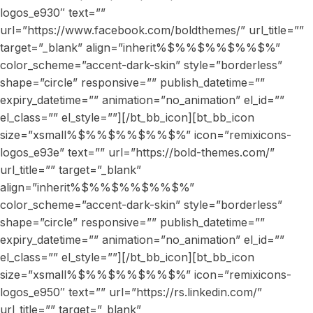
logos_e930″ text=””
url=”https://www.facebook.com/boldthemes/” url_title=””
target=”_blank” align=”inherit%$%%$%%$%%$%”
color_scheme=”accent-dark-skin” style=”borderless”
shape=”circle” responsive=”” publish_datetime=””
expiry_datetime=”” animation=”no_animation” el_id=””
el_class=”” el_style=””][/bt_bb_icon][bt_bb_icon
size=”xsmall%$%%$%%$%%$%” icon=”remixicons-
logos_e93e” text=”” url=”https://bold-themes.com/”
url_title=”” target=”_blank”
align=”inherit%$%%$%%$%%$%”
color_scheme=”accent-dark-skin” style=”borderless”
shape=”circle” responsive=”” publish_datetime=””
expiry_datetime=”” animation=”no_animation” el_id=””
el_class=”” el_style=””][/bt_bb_icon][bt_bb_icon
size=”xsmall%$%%$%%$%%$%” icon=”remixicons-
logos_e950″ text=”” url=”https://rs.linkedin.com/”
url_title=”” target=”_blank”