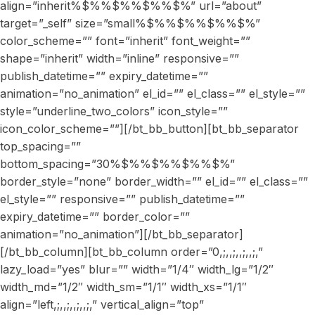
align=”inherit%$%%$%%$%%$%” url=”about”
target=”_self” size=”small%$%%$%%$%%$%”
color_scheme=”” font=”inherit” font_weight=””
shape=”inherit” width=”inline” responsive=””
publish_datetime=”” expiry_datetime=””
animation=”no_animation” el_id=”” el_class=”” el_style=””
style=”underline_two_colors” icon_style=””
icon_color_scheme=””][/bt_bb_button][bt_bb_separator
top_spacing=””
bottom_spacing=”30%$%%$%%$%%$%”
border_style=”none” border_width=”” el_id=”” el_class=””
el_style=”” responsive=”” publish_datetime=””
expiry_datetime=”” border_color=””
animation=”no_animation”][/bt_bb_separator]
[/bt_bb_column][bt_bb_column order=”0,;,,;,,;,,;,”
lazy_load=”yes” blur=”” width=”1/4″ width_lg=”1/2″
width_md=”1/2″ width_sm=”1/1″ width_xs=”1/1″
align=”left,;,,;,,;,,;,” vertical_align=”top”