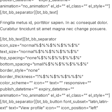
animation=”no_animation” el_id=”” el_class=”” el_style=””]
[/bt_bb_separator][bt_bb_text]
Fringilla metus id, porttitor sapien. In ac consequat dolor.
Curabitur tincidunt sit amet magna nec change posuere.
[/bt_bb_text][bt_bb_separator
icon_size=”normal%$%%$%%$%%$%”
text_size=”normal%$%%$%%$%%$%”
top_spacing=”none%$%%$%%$%%$%”
bottom_spacing=”small%$%%$%%$%%$%”
border_style=”none”
border_thickness=”1%$%%$%%$%%$%”
color_scheme=”” icon=”” text=”” responsive=””
publish_datetime=”” expiry_datetime=””
animation=”no_animation” el_id=”” el_class=”” el_style=””]
[/bt_bb_separator][bt_bb_button font_subset=”latin,latin-
ext” text=”View profile” icon=”” icon_position=”left”