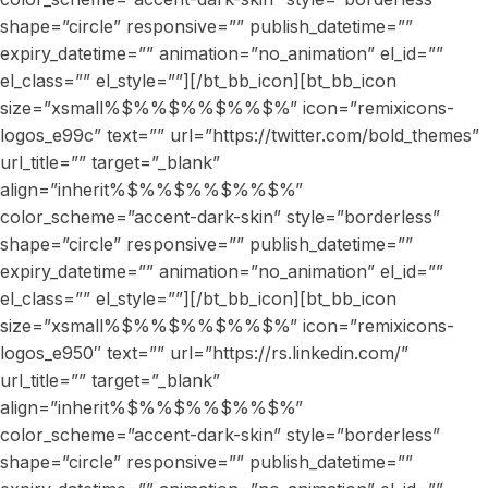
shape=”circle” responsive=”” publish_datetime=””
expiry_datetime=”” animation=”no_animation” el_id=””
el_class=”” el_style=””][/bt_bb_icon][bt_bb_icon
size=”xsmall%$%%$%%$%%$%” icon=”remixicons-
logos_e99c” text=”” url=”https://twitter.com/bold_themes”
url_title=”” target=”_blank”
align=”inherit%$%%$%%$%%$%”
color_scheme=”accent-dark-skin” style=”borderless”
shape=”circle” responsive=”” publish_datetime=””
expiry_datetime=”” animation=”no_animation” el_id=””
el_class=”” el_style=””][/bt_bb_icon][bt_bb_icon
size=”xsmall%$%%$%%$%%$%” icon=”remixicons-
logos_e950″ text=”” url=”https://rs.linkedin.com/”
url_title=”” target=”_blank”
align=”inherit%$%%$%%$%%$%”
color_scheme=”accent-dark-skin” style=”borderless”
shape=”circle” responsive=”” publish_datetime=””