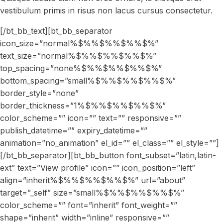
vestibulum primis in risus non lacus cursus consectetur.
[/bt_bb_text][bt_bb_separator
icon_size=”normal%$%%$%%$%%$%”
text_size=”normal%$%%$%%$%%$%”
top_spacing=”none%$%%$%%$%%$%”
bottom_spacing=”small%$%%$%%$%%$%”
border_style=”none”
border_thickness=”1%$%%$%%$%%$%”
color_scheme=”” icon=”” text=”” responsive=””
publish_datetime=”” expiry_datetime=””
animation=”no_animation” el_id=”” el_class=”” el_style=””]
[/bt_bb_separator][bt_bb_button font_subset=”latin,latin-
ext” text=”View profile” icon=”” icon_position=”left”
align=”inherit%$%%$%%$%%$%” url=”about”
target=”_self” size=”small%$%%$%%$%%$%”
color_scheme=”” font=”inherit” font_weight=””
shape=”inherit” width=”inline” responsive=””