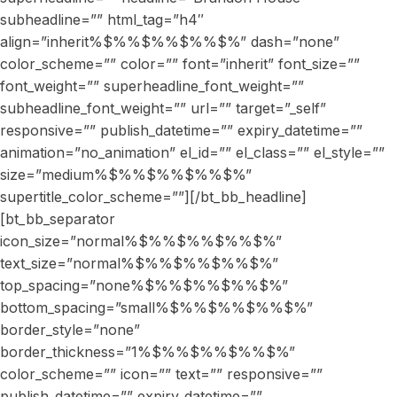
subheadline=”” html_tag=”h4″
align=”inherit%$%%$%%$%%$%” dash=”none”
color_scheme=”” color=”” font=”inherit” font_size=””
font_weight=”” superheadline_font_weight=””
subheadline_font_weight=”” url=”” target=”_self”
responsive=”” publish_datetime=”” expiry_datetime=””
animation=”no_animation” el_id=”” el_class=”” el_style=””
size=”medium%$%%$%%$%%$%”
supertitle_color_scheme=””][/bt_bb_headline]
[bt_bb_separator
icon_size=”normal%$%%$%%$%%$%”
text_size=”normal%$%%$%%$%%$%”
top_spacing=”none%$%%$%%$%%$%”
bottom_spacing=”small%$%%$%%$%%$%”
border_style=”none”
border_thickness=”1%$%%$%%$%%$%”
color_scheme=”” icon=”” text=”” responsive=””
publish_datetime=”” expiry_datetime=””