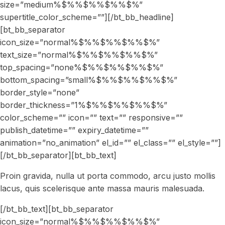
Proin gravida, nulla ut porta commodo, arcu justo mollis
lacus, quis scelerisque ante massa mauris malesuada.
[/bt_bb_text][bt_bb_separator
icon_size=”normal%$%%$%%$%%$%”