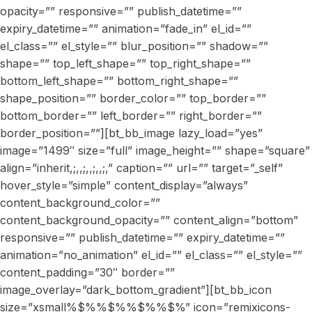
opacity=”” responsive=”” publish_datetime=””
expiry_datetime=”” animation=”fade_in” el_id=””
el_class=”” el_style=”” blur_position=”” shadow=””
shape=”” top_left_shape=”” top_right_shape=””
bottom_left_shape=”” bottom_right_shape=””
shape_position=”” border_color=”” top_border=””
bottom_border=”” left_border=”” right_border=””
border_position=””][bt_bb_image lazy_load=”yes”
image=”1499″ size=”full” image_height=”” shape=”square”
align=”inherit,;,,;,,;,,;,” caption=”” url=”” target=”_self”
hover_style=”simple” content_display=”always”
content_background_color=””
content_background_opacity=”” content_align=”bottom”
responsive=”” publish_datetime=”” expiry_datetime=””
animation=”no_animation” el_id=”” el_class=”” el_style=””
content_padding=”30″ border=””
image_overlay=”dark_bottom_gradient”][bt_bb_icon
size=”xsmall%$%%$%%$%%$%” icon=”remixicons-