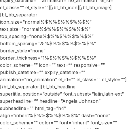
expiry_datetime=”” animation=”no_animation” el_id=””
el_class=”” el_style=””][/bt_bb_icon][/bt_bb_image]
[bt_bb_separator
icon_size=”normal%$%%$%%$%%$%”
text_size=”normal%$%%$%%$%%$%”
top_spacing=”none%$%%$%%$%%$%”
bottom_spacing=”25%$%%$%%$%%$%”
border_style=”none”
border_thickness=”1%$%%$%%$%%$%”
color_scheme=”” icon=”” text=”” responsive=””
publish_datetime=”” expiry_datetime=””
animation=”no_animation” el_id=”” el_class=”” el_style=””]
[/bt_bb_separator][bt_bb_headline
supertitle_position=”outside” font_subset=”latin,latin-ext”
superheadline=”” headline=”Angela Johnson”
subheadline=”” html_tag=”h4″
align=”inherit%$%%$%%$%%$%” dash=”none”
color_scheme=”” color=”” font=”inherit” font_size=””