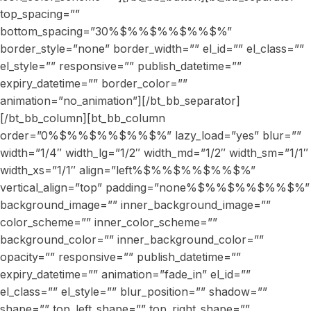
top_spacing=””
bottom_spacing=”30%$%%$%%$%%$%”
border_style=”none” border_width=”” el_id=”” el_class=””
el_style=”” responsive=”” publish_datetime=””
expiry_datetime=”” border_color=””
animation=”no_animation”][/bt_bb_separator]
[/bt_bb_column][bt_bb_column
order=”0%$%%$%%$%%$%” lazy_load=”yes” blur=””
width=”1/4″ width_lg=”1/2″ width_md=”1/2″ width_sm=”1/1″
width_xs=”1/1″ align=”left%$%%$%%$%%$%”
vertical_align=”top” padding=”none%$%%$%%$%%$%”
background_image=”” inner_background_image=””
color_scheme=”” inner_color_scheme=””
background_color=”” inner_background_color=””
opacity=”” responsive=”” publish_datetime=””
expiry_datetime=”” animation=”fade_in” el_id=””
el_class=”” el_style=”” blur_position=”” shadow=””
shape=”” top_left_shape=”” top_right_shape=””